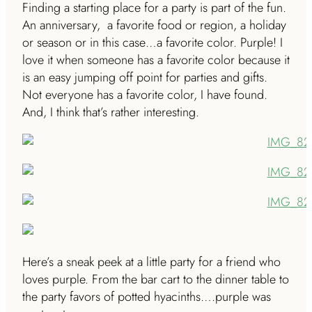
Finding a starting place for a party is part of the fun.
An anniversary, a favorite food or region, a holiday
or season or in this case…a favorite color. Purple! I
love it when someone has a favorite color because it
is an easy jumping off point for parties and gifts.
Not everyone has a favorite color, I have found.
And, I think that’s rather interesting.
Here’s a sneak peek at a little party for a friend who
loves purple. From the bar cart to the dinner table to
the party favors of potted hyacinths….purple was