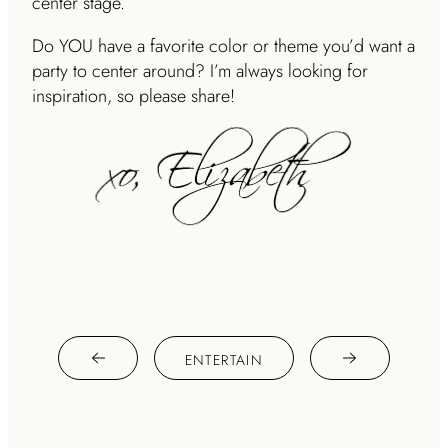
center stage.
Do YOU have a favorite color or theme you’d want a
party to center around? I’m always looking for
inspiration, so please share!
ENTERTAIN