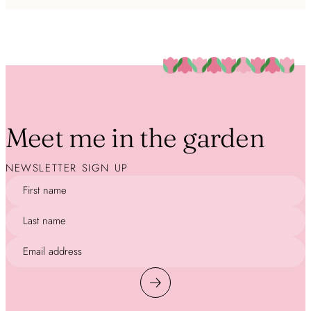
Meet me in the garden
NEWSLETTER SIGN UP
First name
Last name
Email address