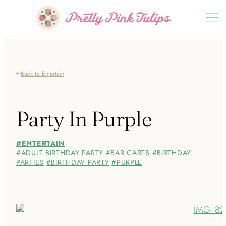
Back to Entertain
Party In Purple
ENTERTAIN
ADULT BIRTHDAY PARTY
BAR CARTS
BIRTHDAY
PARTIES
BIRTHDAY PARTY
PURPLE