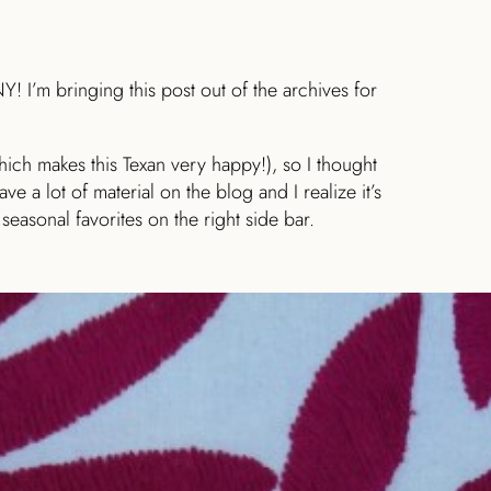
! I’m bringing this post out of the archives for
ich makes this Texan very happy!), so I thought
ve a lot of material on the blog and I realize it’s
 seasonal favorites on the right side bar.