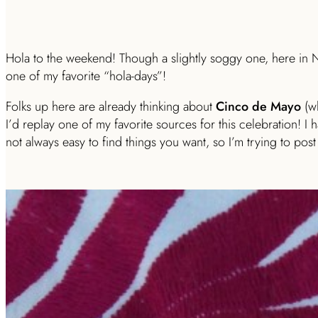
Hola to the weekend! Though a slightly soggy one, here in NY
one of my favorite “hola-days”!
Folks up here are already thinking about
Cinco de Mayo
(wh
I’d replay one of my favorite sources for this celebration! I ha
not always easy to find things you want, so I’m trying to post