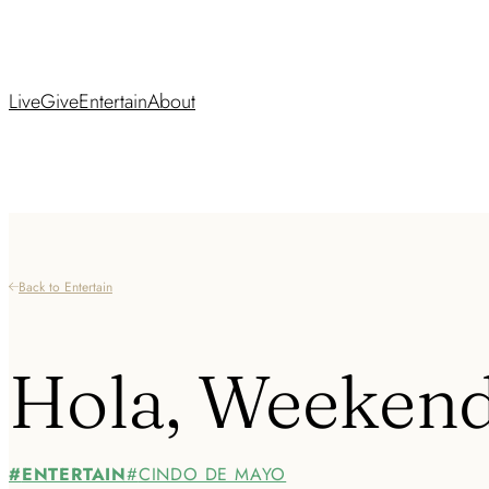
Live
Give
Entertain
About
Back to Entertain
Hola, Weeken
ENTERTAIN
CINDO DE MAYO