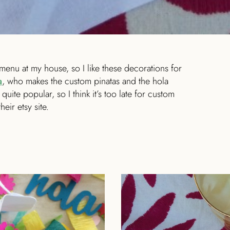
menu at my house, so I like these decorations for
a
, who makes the custom pinatas and the hola
quite popular, so I think it’s too late for custom
eir etsy site.