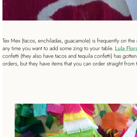
Tex Mex (tacos, enchiladas, guacamole) is frequently on the 
any time you want to add some zing to your table.
Lula Flor
confetti (they also have tacos and tequila confetti) has gotten 
orders, but they have items that you can order straight from th