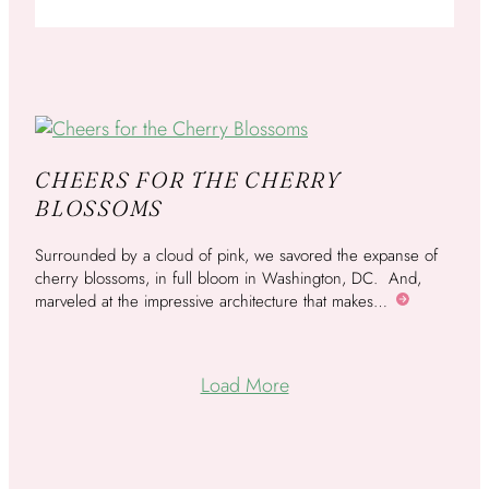
CHEERS FOR THE CHERRY
BLOSSOMS
Surrounded by a cloud of pink, we savored the expanse of
cherry blossoms, in full bloom in Washington, DC. And,
marveled at the impressive architecture that makes…
More
Load More