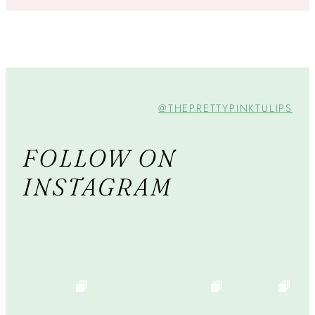
@THEPRETTYPINKTULIPS
FOLLOW ON
INSTAGRAM