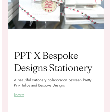
PPT X Bespoke
Designs Stationery
A beautiful stationery collaboration between Pretty
Pink Tulips and Bespoke Designs
More