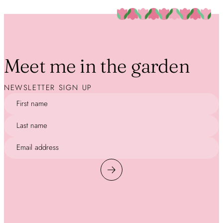
Meet me in the garden
NEWSLETTER SIGN UP
First name
Last name
Email address