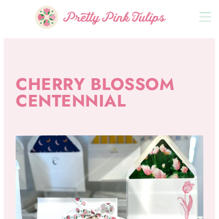
CHERRY BLOSSOM
CENTENNIAL