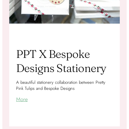
PPT X Bespoke
Designs Stationery
A beautiful stationery collaboration between Pretty
Pink Tulips and Bespoke Designs
More