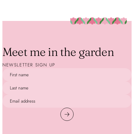
Meet me in the garden
NEWSLETTER SIGN UP
First name
Last name
Email address