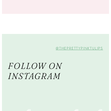
@THEPRETTYPINKTULIPS
FOLLOW ON
INSTAGRAM