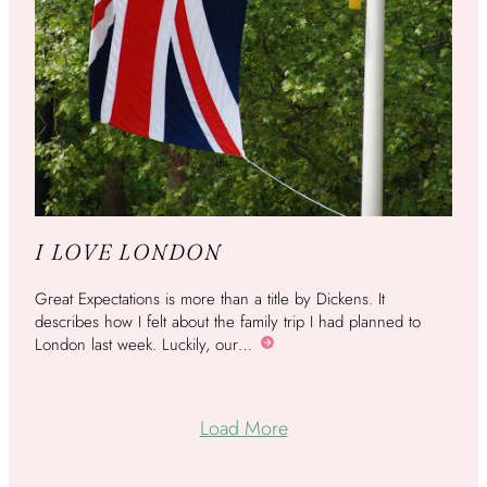
I LOVE LONDON
Great Expectations is more than a title by Dickens. It
describes how I felt about the family trip I had planned to
London last week. Luckily, our…
More
Load More