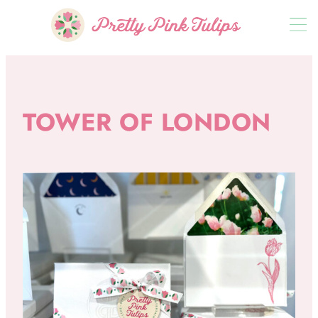
TOWER OF LONDON