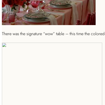
There was the signature “wow” table – this time the colored 