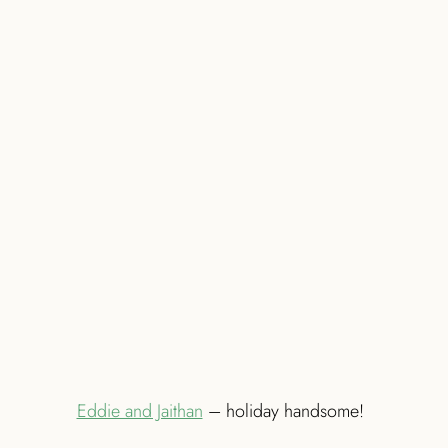
Eddie and Jaithan
– holiday handsome!