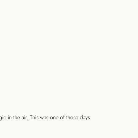
c in the air. This was one of those days.