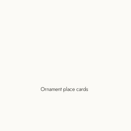
Ornament place cards