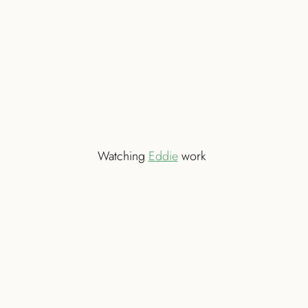
Watching
Eddie
work