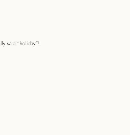
ly said “holiday”!