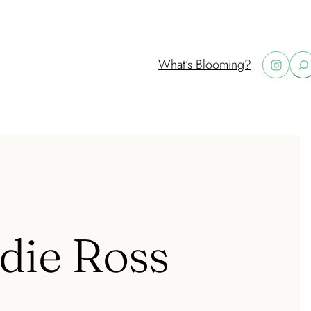
Instagram
What’s Blooming?
S
e
a
r
c
h
ddie Ross