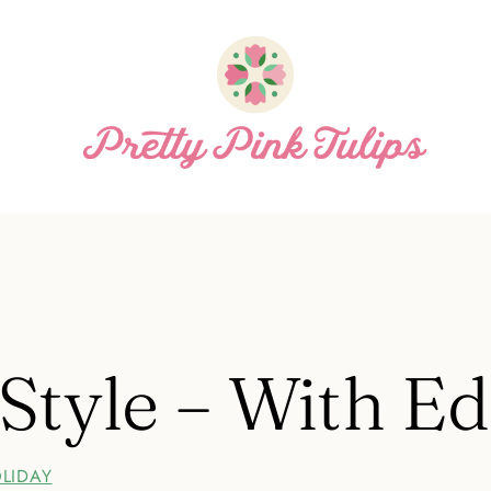
 Style – With E
LIDAY