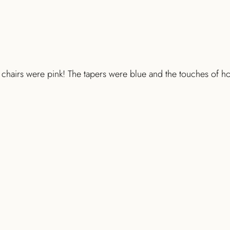
chairs were pink! The tapers were blue and the touches of hol