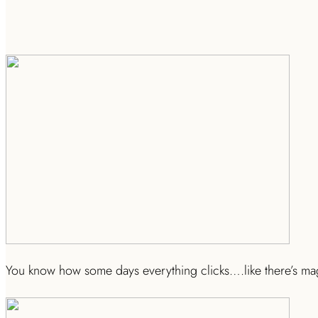
You know how some days everything clicks….like there’s magi