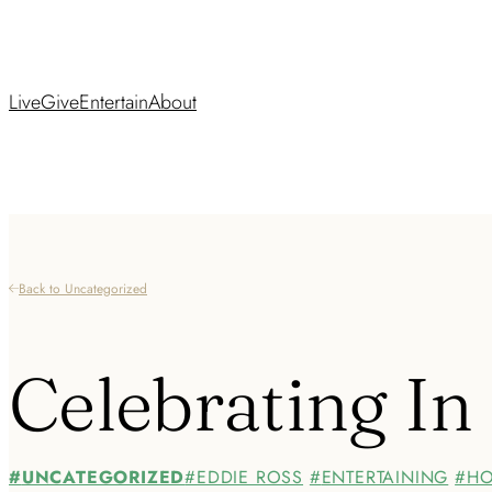
Live
Give
Entertain
About
Back to Uncategorized
Celebrating In
UNCATEGORIZED
EDDIE ROSS
ENTERTAINING
HO