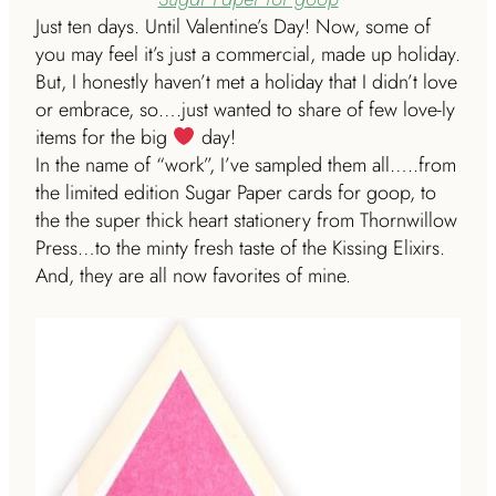
Just ten days. Until Valentine’s Day! Now, some of
you may feel it’s just a commercial, made up holiday.
But, I honestly haven’t met a holiday that I didn’t love
or embrace, so….just wanted to share of few love-ly
items for the big
day!
In the name of “work”, I’ve sampled them all…..from
the limited edition Sugar Paper cards for goop, to
the the super thick heart stationery from Thornwillow
Press…to the minty fresh taste of the Kissing Elixirs.
And, they are all now favorites of mine.