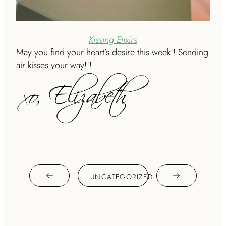
Kissing Elixirs
May you find your heart’s desire this week!! Sending
air kisses your way!!!
UNCATEGORIZED