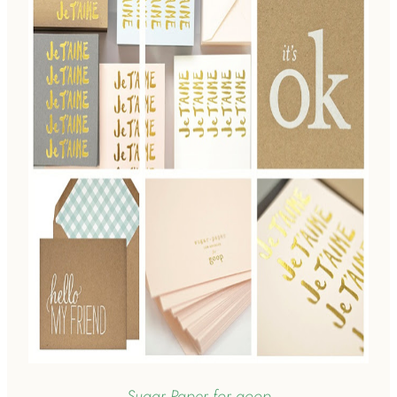
Sugar Paper for goop