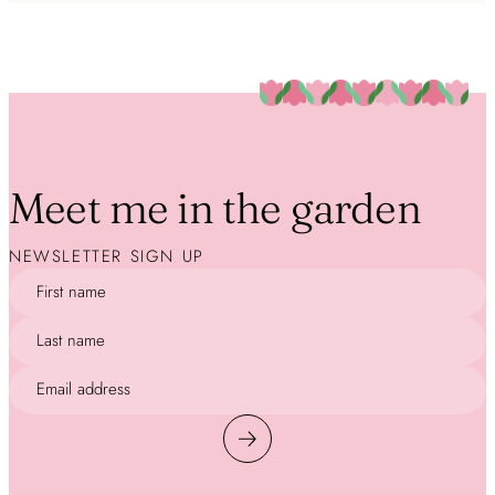
Meet me in the garden
NEWSLETTER SIGN UP
First name
Last name
Email address