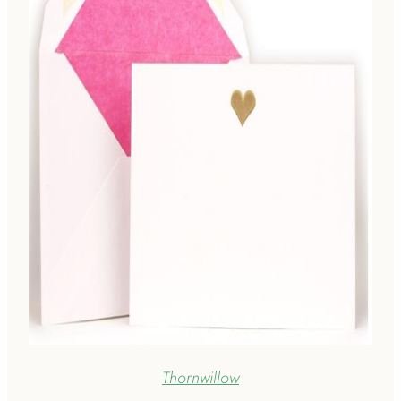
Thornwillow