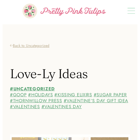
Back to Uncategorized
Love-Ly Ideas
UNCATEGORIZED
GOOP
HOLIDAYS
KISSING ELIXIRS
SUGAR PAPER
THORNWILLOW PRESS
VALENTINE’S DAY GIFT IDEA
VALENTINES
VALENTINES DAY