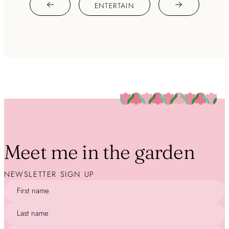
ENTERTAIN
Meet me in the garden
NEWSLETTER SIGN UP
First name
Last name