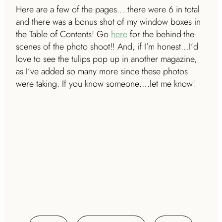
Here are a few of the pages….there were 6 in total
and there was a bonus shot of my window boxes in
the Table of Contents!
Go
here
for the behind-the-
scenes of the photo shoot!! And, if I’m honest…I’d
love to see the tulips pop up in another magazine,
as I’ve added so many more since these photos
were taking. If you know someone….let me know!