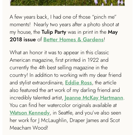
A few years back, I had one of those “pinch me”
moments! Nearly two years after a photo shoot at
my house, the
Tulip Party
was in print in the
May
2018 issue
of
Better Homes & Gardens
!
What an honor it was to appear in this classic
American magazine, first printed in 1922 and
currently the 4th best selling magazine in the
country! In addition to working with my dear friend
and stylist extraordinaire,
Eddie Ross
, the article
also featured the art work of my darling friend and
incredibly talented artist,
Jeanne McKay Hartmann
.
You can find her watercolor originals available at
Watson Kennedy
, in Seattle, and you’ve also seen
her work for J McLaughlin, Draper James and Scot
Meacham Wood!