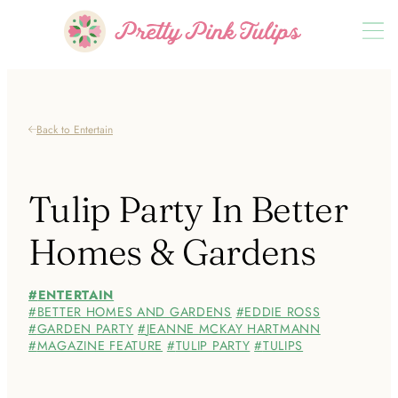
Back to Entertain
Tulip Party In Better
Homes & Gardens
ENTERTAIN
BETTER HOMES AND GARDENS
EDDIE ROSS
GARDEN PARTY
JEANNE MCKAY HARTMANN
MAGAZINE FEATURE
TULIP PARTY
TULIPS