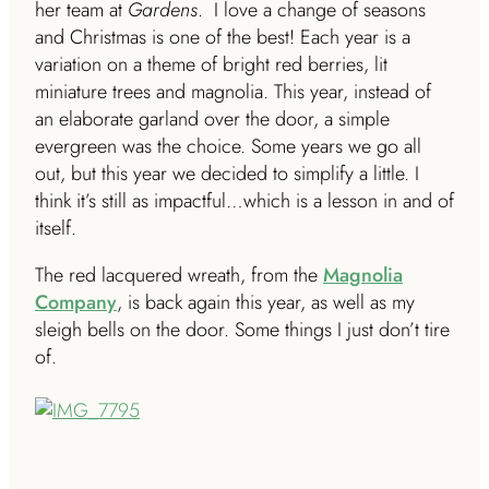
her team at
Gardens
. I love a change of seasons
and Christmas is one of the best! Each year is a
variation on a theme of bright red berries, lit
miniature trees and magnolia. This year, instead of
an elaborate garland over the door, a simple
evergreen was the choice. Some years we go all
out, but this year we decided to simplify a little. I
think it’s still as impactful…which is a lesson in and of
itself.
The red lacquered wreath, from the
Magnolia
Company
, is back again this year, as well as my
sleigh bells on the door. Some things I just don’t tire
of.