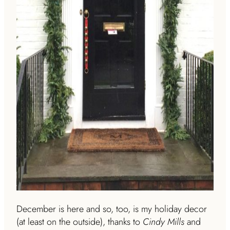
December is here and so, too, is my holiday decor
(at least on the outside), thanks to
Cindy Mills
and