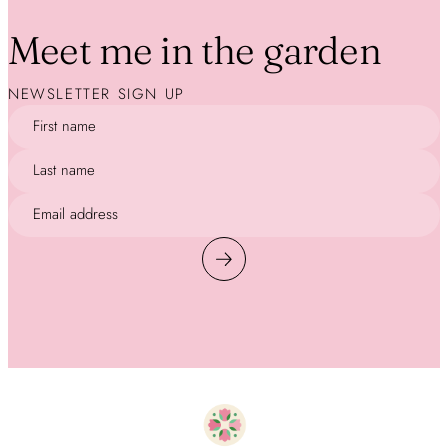
Meet me in the garden
NEWSLETTER SIGN UP
First name
Last name
Email address