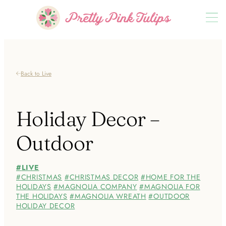
Back to Live
Holiday Decor –
Outdoor
LIVE
CHRISTMAS
CHRISTMAS DECOR
HOME FOR THE
HOLIDAYS
MAGNOLIA COMPANY
MAGNOLIA FOR
THE HOLIDAYS
MAGNOLIA WREATH
OUTDOOR
HOLIDAY DECOR