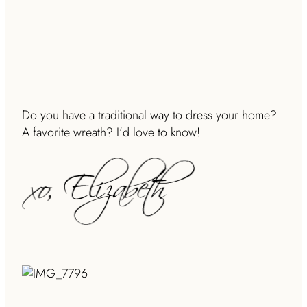
Do you have a traditional way to dress your home?
A favorite wreath? I’d love to know!