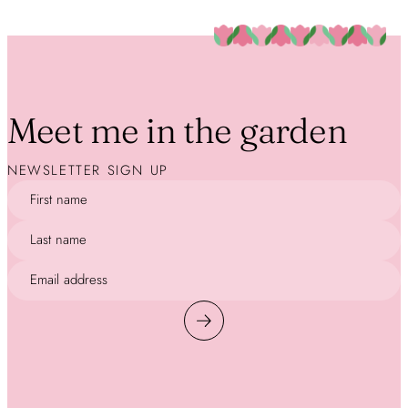
Meet me in the garden
NEWSLETTER SIGN UP
First name
Last name
Email address