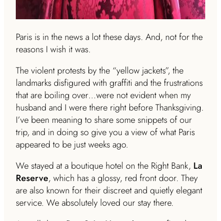
Paris is in the news a lot these days. And, not for the
reasons I wish it was.
The violent protests by the “yellow jackets”, the
landmarks disfigured with graffiti and the frustrations
that are boiling over…were not evident when my
husband and I were there right before Thanksgiving.
I’ve been meaning to share some snippets of our
trip, and in doing so give you a view of what Paris
appeared to be just weeks ago.
We stayed at a boutique hotel on the Right Bank,
La
Reserve
, which has a glossy, red front door. They
are also known for their discreet and quietly elegant
service. We absolutely loved our stay there.