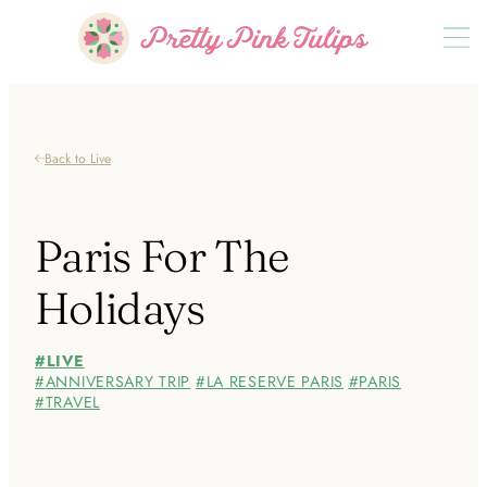
Back to Live
Paris For The
Holidays
LIVE
ANNIVERSARY TRIP
LA RESERVE PARIS
PARIS
TRAVEL