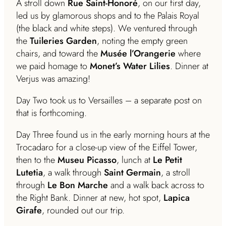
A stroll down
Rue Saint-Honoré
, on our first day,
led us by glamorous shops and to the Palais Royal
(the black and white steps). We ventured through
the
Tuileries Garden
, noting the empty green
chairs, and toward the
Musée l’Orangerie
where
we paid homage to
Monet’s Water Lilies
. Dinner at
Verjus was amazing!
Day Two took us to Versailles – a separate post on
that is forthcoming.
Day Three found us in the early morning hours at the
Trocadaro for a close-up view of the Eiffel Tower,
then to the
Museu Picasso
, lunch at
Le Petit
Lutetia
, a walk through
Saint Germain
, a stroll
through
Le Bon Marche
and a walk back across to
the Right Bank. Dinner at new, hot spot,
Lapica
Girafe
, rounded out our trip.