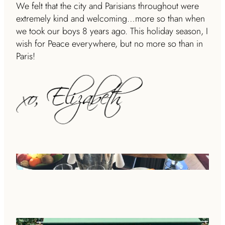
We felt that the city and Parisians throughout were
extremely kind and welcoming…more so than when
we took our boys 8 years ago.
This holiday season, I
wish for Peace everywhere, but no more so than in
Paris!