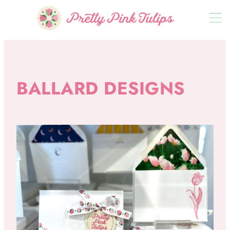
BALLARD DESIGNS