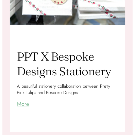
PPT X Bespoke
Designs Stationery
A beautiful stationery collaboration between Pretty
Pink Tulips and Bespoke Designs
More