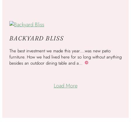
BACKYARD BLISS
The best investment we made this year….was new patio
furniture. How we had lived here for so long without anything
besides an outdoor dining table and a…
More
Load More