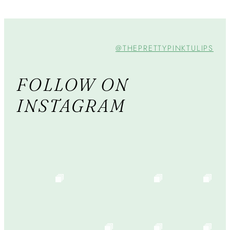
@THEPRETTYPINKTULIPS
FOLLOW ON
INSTAGRAM