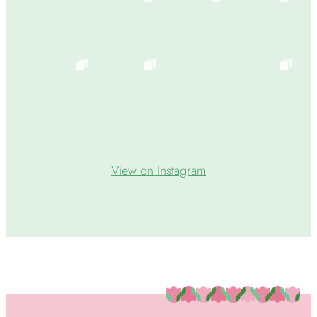
View on Instagram