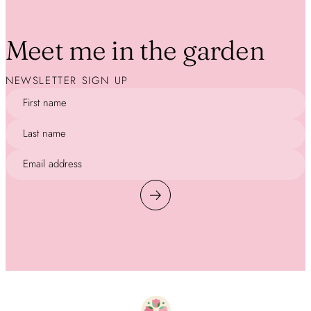
Meet me in the garden
NEWSLETTER SIGN UP
First name
Last name
Email address