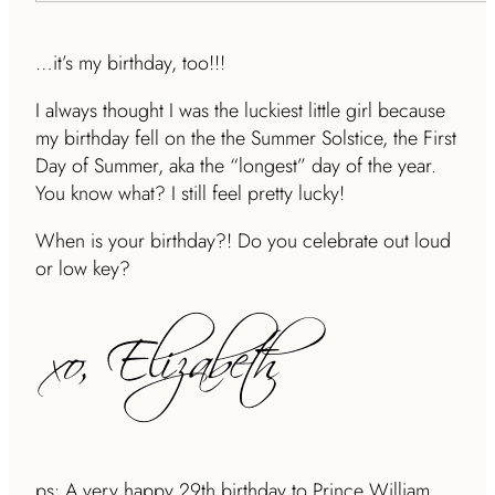
…it’s my birthday, too!!!
I always thought I was the luckiest little girl because
my birthday fell on the the Summer Solstice, the First
Day of Summer, aka the “longest” day of the year.
You know what? I still feel pretty lucky!
When is your birthday?! Do you celebrate out loud
or low key?
ps: A very happy 29th birthday to Prince William.