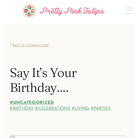
Back to Uncategorized
Say It’s Your
Birthday….
UNCATEGORIZED
BIRTHDAY
CELEBRATIONS
LIVING
PARTIES