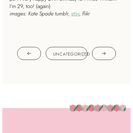
I’m 29, too! (again)
images: Kate Spade tumblr,
etsy
, flikr
UNCATEGORIZED