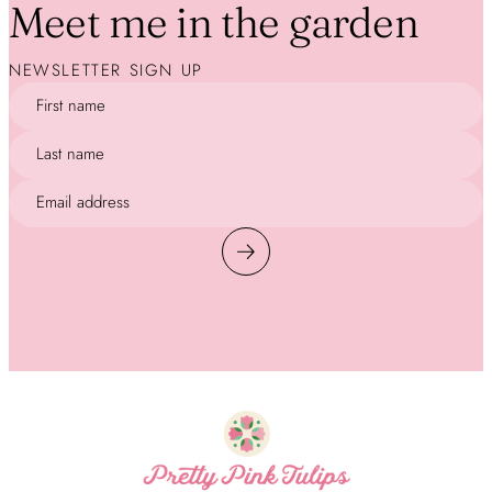
Meet me in the garden
NEWSLETTER SIGN UP
First name
Last name
Email address