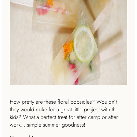
How pretty are these floral popsicles? Wouldn’t
they would make for a great little project with the
kids? What a perfect treat for after camp or after
work….simple summer goodness!