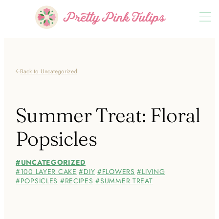
Back to Uncategorized
Summer Treat: Floral
Popsicles
UNCATEGORIZED
100 LAYER CAKE
DIY
FLOWERS
LIVING
POPSICLES
RECIPES
SUMMER TREAT