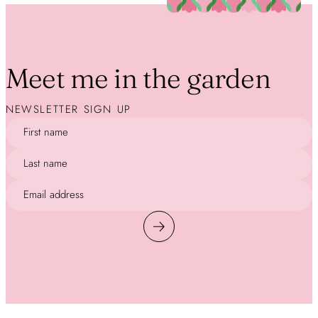
Meet me in the garden
NEWSLETTER SIGN UP
First name
Last name
Email address