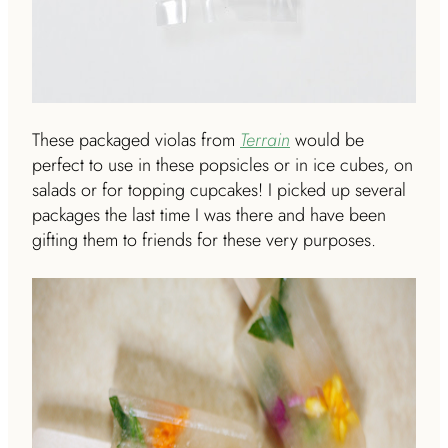
These packaged violas from
Terrain
would be
perfect to use in these popsicles or in ice cubes, on
salads or for topping cupcakes! I picked up several
packages the last time I was there and have been
gifting them to friends for these very purposes.