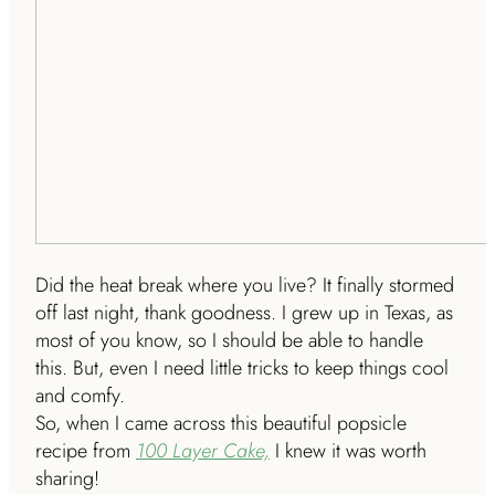
Did the heat break where you live? It finally stormed
off last night, thank goodness. I grew up in Texas, as
most of you know, so I should be able to handle
this. But, even I need little tricks to keep things cool
and comfy.
So, when I came across this beautiful popsicle
recipe from
100 Layer Cake,
I knew it was worth
sharing!