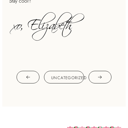
Stay cool!!
UNCATEGORIZED